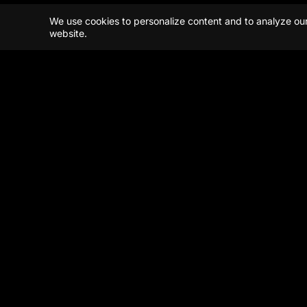
We use cookies to personalize content and to analyze our t
website.
Beijing
Shanghai