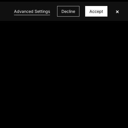
×
Advanced Settings
Decline
Accept
CONTACT US
© 2026 INFINITE VISION ALL Rights Reserved
Privacy Policy
|
Powered by BBCTOP.COM