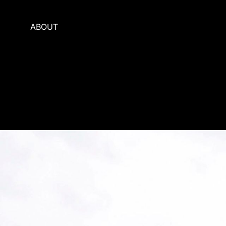
ABOUT