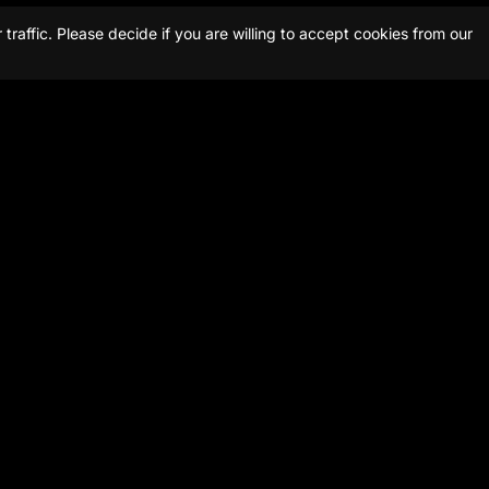
raffic. Please decide if you are willing to accept cookies from our