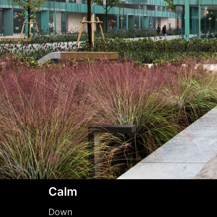
Calm
Down