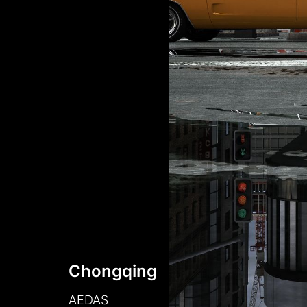
Chongqing
AEDAS