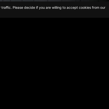
raffic. Please decide if you are willing to accept cookies from our