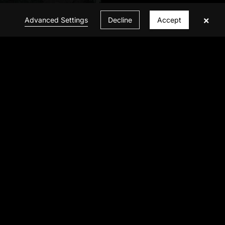
×
Advanced Settings
Decline
Accept
CONTACT US
© 2026 INFINITE VISION ALL Rights Reserved
Privacy Policy
|
Powered by BBCTOP.COM