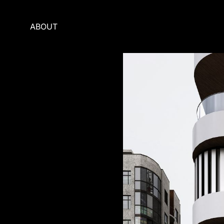
ABOUT