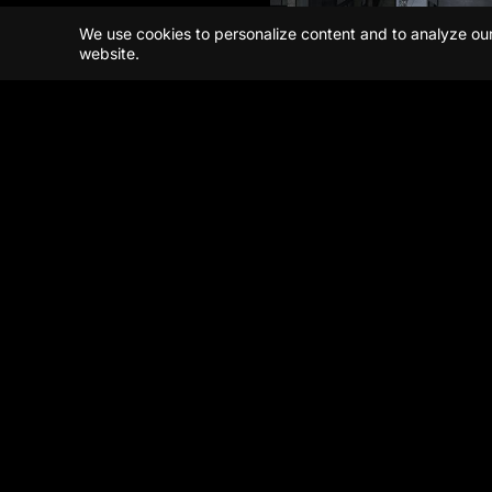
We use cookies to personalize content and to analyze our t
website.
Beijing
Shanghai